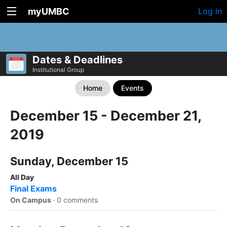
myUMBC
Log In
Dates & Deadlines
Institutional Group
Home
Events
December 15 - December 21,
2019
Sunday, December 15
All Day
Final Exams
On Campus
·
0 comments