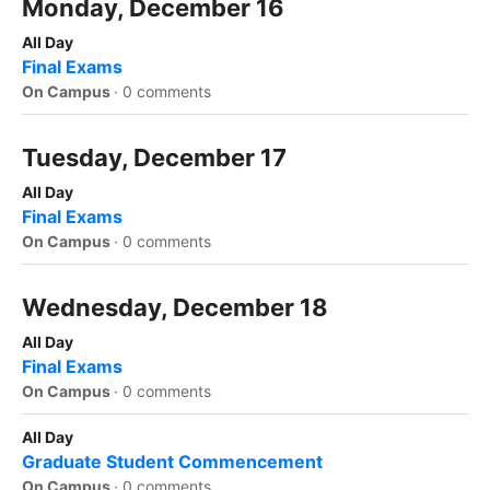
Monday, December 16
All Day
Final Exams
On Campus
·
0 comments
Tuesday, December 17
All Day
Final Exams
On Campus
·
0 comments
Wednesday, December 18
All Day
Final Exams
On Campus
·
0 comments
All Day
Graduate Student Commencement
On Campus
·
0 comments