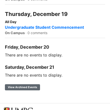
Thursday, December 19
All Day
Undergraduate Student Commencement
On Campus
·
0 comments
Friday, December 20
There are no events to display.
Saturday, December 21
There are no events to display.
View Archived Events