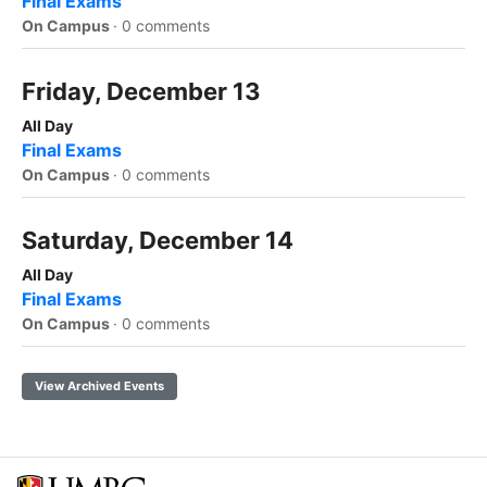
Final Exams
On Campus
·
0 comments
Friday, December 13
All Day
Final Exams
On Campus
·
0 comments
Saturday, December 14
All Day
Final Exams
On Campus
·
0 comments
View Archived Events