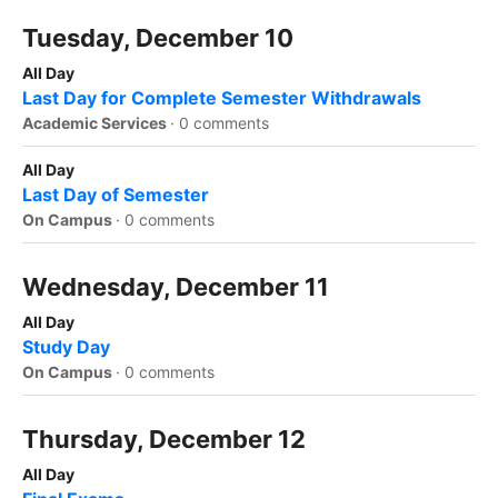
Tuesday, December 10
All Day
Last Day for Complete Semester Withdrawals
Academic Services
·
0 comments
All Day
Last Day of Semester
On Campus
·
0 comments
Wednesday, December 11
All Day
Study Day
On Campus
·
0 comments
Thursday, December 12
All Day