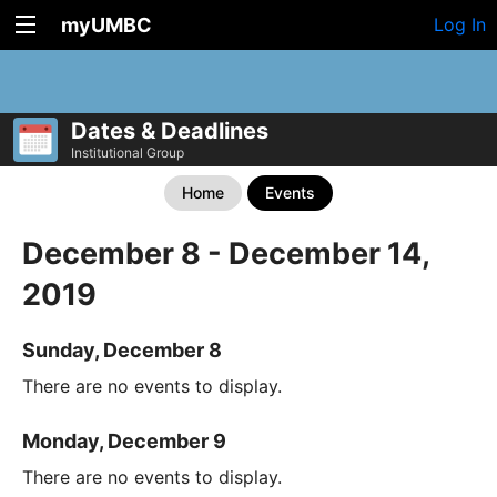
myUMBC
Log In
Dates & Deadlines
Institutional Group
Home
Events
December 8 - December 14,
2019
Sunday, December 8
There are no events to display.
Monday, December 9
There are no events to display.