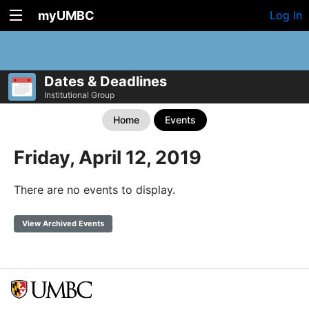
myUMBC
Log In
Dates & Deadlines
Institutional Group
Home
Events
Friday, April 12, 2019
There are no events to display.
View Archived Events