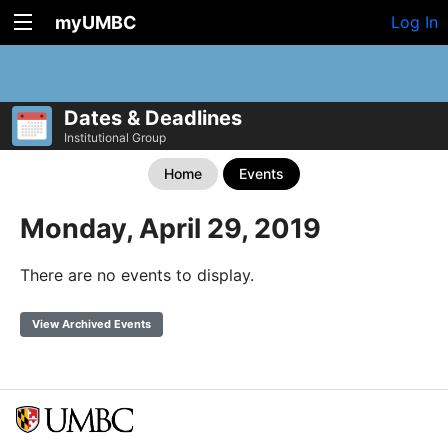
myUMBC
Log In
Dates & Deadlines
Institutional Group
Home
Events
Monday, April 29, 2019
There are no events to display.
View Archived Events