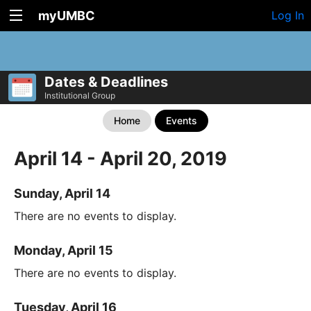
myUMBC
Log In
Dates & Deadlines
Institutional Group
Home
Events
April 14 - April 20, 2019
Sunday, April 14
There are no events to display.
Monday, April 15
There are no events to display.
Tuesday, April 16