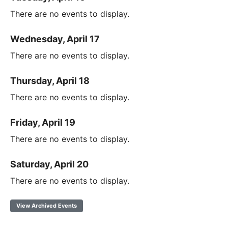
There are no events to display.
Wednesday, April 17
There are no events to display.
Thursday, April 18
There are no events to display.
Friday, April 19
There are no events to display.
Saturday, April 20
There are no events to display.
View Archived Events