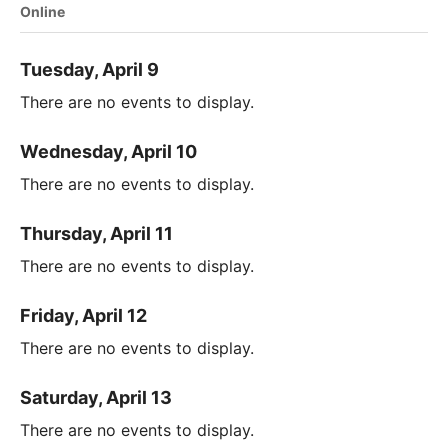
Online
Tuesday, April 9
There are no events to display.
Wednesday, April 10
There are no events to display.
Thursday, April 11
There are no events to display.
Friday, April 12
There are no events to display.
Saturday, April 13
There are no events to display.