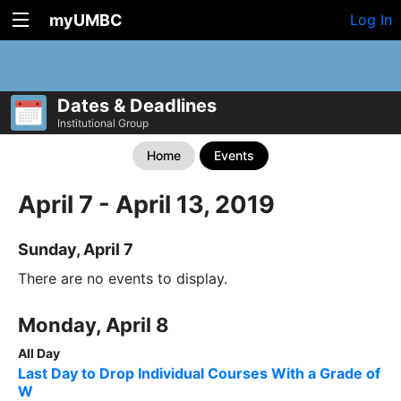
myUMBC
Log In
Dates & Deadlines
Institutional Group
Home
Events
April 7 - April 13, 2019
Sunday, April 7
There are no events to display.
Monday, April 8
All Day
Last Day to Drop Individual Courses With a Grade of
W