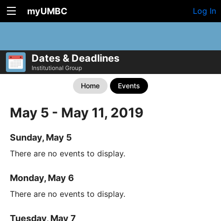
myUMBC
Log In
Dates & Deadlines
Institutional Group
Home
Events
May 5 - May 11, 2019
Sunday, May 5
There are no events to display.
Monday, May 6
There are no events to display.
Tuesday, May 7