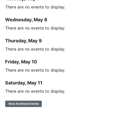
There are no events to display.
Wednesday, May 8
There are no events to display.
Thursday, May 9
There are no events to display.
Friday, May 10
There are no events to display.
Saturday, May 11
There are no events to display.
View Archived Events