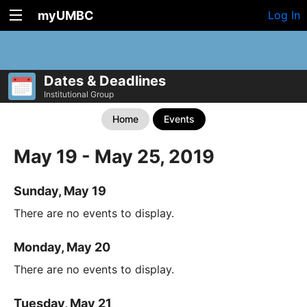
myUMBC
Log In
Dates & Deadlines
Institutional Group
Home
Events
May 19 - May 25, 2019
Sunday, May 19
There are no events to display.
Monday, May 20
There are no events to display.
Tuesday, May 21