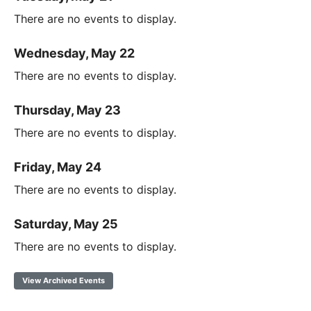
There are no events to display.
Wednesday, May 22
There are no events to display.
Thursday, May 23
There are no events to display.
Friday, May 24
There are no events to display.
Saturday, May 25
There are no events to display.
View Archived Events