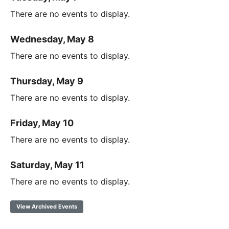
There are no events to display.
Wednesday, May 8
There are no events to display.
Thursday, May 9
There are no events to display.
Friday, May 10
There are no events to display.
Saturday, May 11
There are no events to display.
View Archived Events