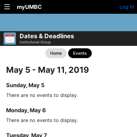
myUMBC
Log In
Dates & Deadlines
Institutional Group
Home
Events
May 5 - May 11, 2019
Sunday, May 5
There are no events to display.
Monday, May 6
There are no events to display.
Tuesday, May 7