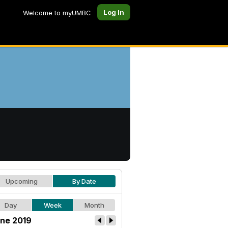
Log In
Welcome to myUMBC
Upcoming
By Date
Day
Week
Month
ne 2019