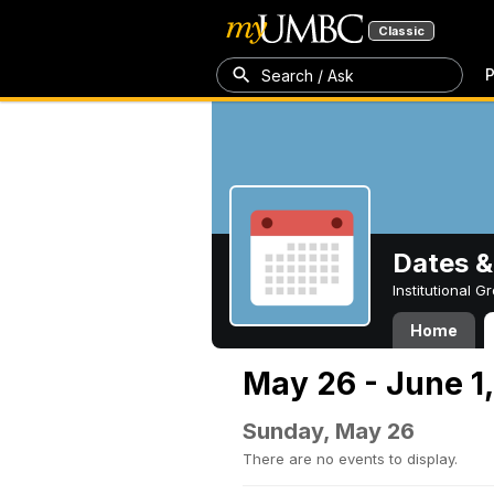
Classic
P
Search / Ask
Dates &
Institutional 
Home
May 26 - June 1
Sunday, May 26
There are no events to display.