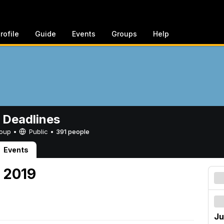
rofile
Guide
Events
Groups
Help
 Deadlines
Group •
Public
•
391 people
Events
, 2019
Ju