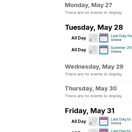
Monday, May 27
There are no events to display.
Tuesday, May 28
Last Day for
All Day
0
Online
Summer 201
All Day
0
Online
Wednesday, May 29
There are no events to display.
Thursday, May 30
There are no events to display.
Friday, May 31
Last Day to
All Day
0
Online
Last Day to