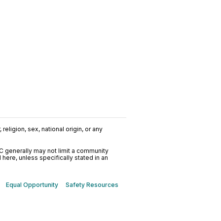
religion, sex, national origin, or any
C generally may not limit a community
ere, unless specifically stated in an
Equal Opportunity
Safety Resources