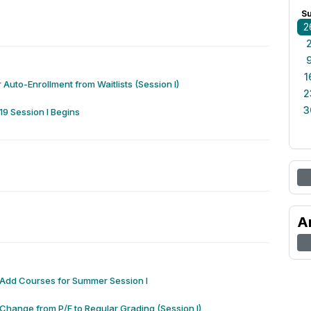
S
2
1
 Auto-Enrollment from Waitlists (Session I)
2
3
9 Session I Begins
A
 Add Courses for Summer Session I
 Change from P/F to Regular Grading (Session I)