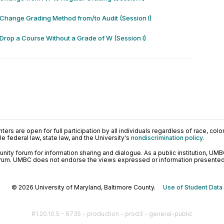
 Change Grading Method from/to Audit (Session I)
 Drop a Course Without a Grade of W (Session I)
ers are open for full participation by all individuals regardless of race, color, 
 federal law, state law, and the University's
nondiscrimination policy
.
ty forum for information sharing and dialogue. As a public institution, UMB
orum. UMBC does not endorse the views expressed or information presented h
© 2026 University of Maryland, Baltimore County.
Use of Student Data
#1.20.10.5 - 6735 - production - prod3 - general-public