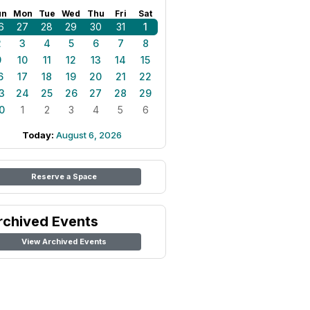
un
Mon
Tue
Wed
Thu
Fri
Sat
6
27
28
29
30
31
1
2
3
4
5
6
7
8
9
10
11
12
13
14
15
6
17
18
19
20
21
22
3
24
25
26
27
28
29
0
1
2
3
4
5
6
Today:
August 6, 2026
Reserve a Space
rchived Events
View Archived Events