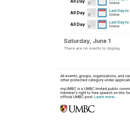
All Day
0
Online
Last Day to
All Day
0
Online
Last Day to
All Day
0
Online
Saturday, June 1
There are no events to display.
All events, groups, organizations, and cent
other protected category under applicable
myUMBC is a UMBC limited public communi
member's right to free speech on this f
official UMBC post.
Learn more...