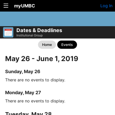
myUMBC
Log In
Dates & Deadlines
Institutional Group
Home
Events
May 26 - June 1, 2019
Sunday, May 26
There are no events to display.
Monday, May 27
There are no events to display.
Tuesday, May 28