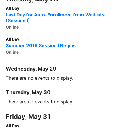
All Day
Last Day for Auto-Enrollment from Waitlists
(Session I)
Online
All Day
Summer 2019 Session I Begins
Online
Wednesday, May 29
There are no events to display.
Thursday, May 30
There are no events to display.
Friday, May 31
All Day