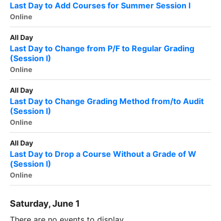
Last Day to Add Courses for Summer Session I
Online
All Day
Last Day to Change from P/F to Regular Grading
(Session I)
Online
All Day
Last Day to Change Grading Method from/to Audit
(Session I)
Online
All Day
Last Day to Drop a Course Without a Grade of W
(Session I)
Online
Saturday, June 1
There are no events to display.