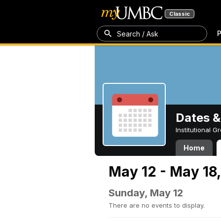
Classic
P
Search / Ask
Dates &
Institutional 
Home
May 12 - May 18
Sunday, May 12
There are no events to display.