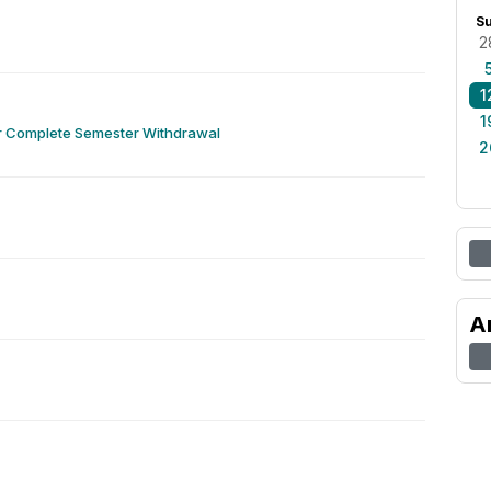
S
2
1
1
or Complete Semester Withdrawal
2
A