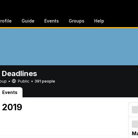
rofile
Guide
Events
Groups
Help
 Deadlines
Group •
Public
•
391 people
Events
, 2019
Ma