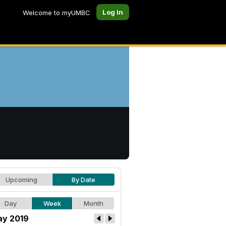
Log In
Welcome to myUMBC
Upcoming
By Date
Day
Week
Month
y 2019