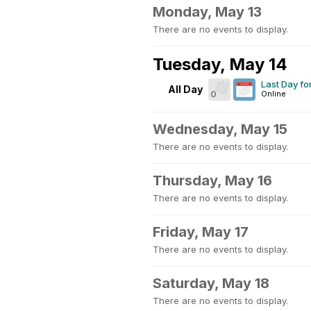
Monday, May 13
There are no events to display.
Tuesday, May 14
Last Day f
All Day
0
Online
Wednesday, May 15
There are no events to display.
Thursday, May 16
There are no events to display.
Friday, May 17
There are no events to display.
Saturday, May 18
There are no events to display.