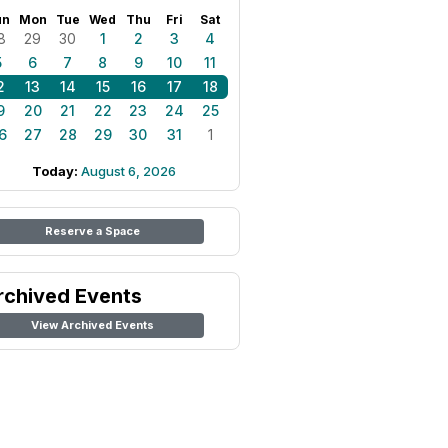
un
Mon
Tue
Wed
Thu
Fri
Sat
8
29
30
1
2
3
4
5
6
7
8
9
10
11
2
13
14
15
16
17
18
9
20
21
22
23
24
25
6
27
28
29
30
31
1
Today:
August 6, 2026
Reserve a Space
rchived Events
View Archived Events