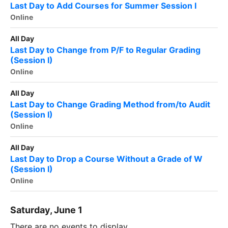
Last Day to Add Courses for Summer Session I
Online
All Day
Last Day to Change from P/F to Regular Grading
(Session I)
Online
All Day
Last Day to Change Grading Method from/to Audit
(Session I)
Online
All Day
Last Day to Drop a Course Without a Grade of W
(Session I)
Online
Saturday, June 1
There are no events to display.