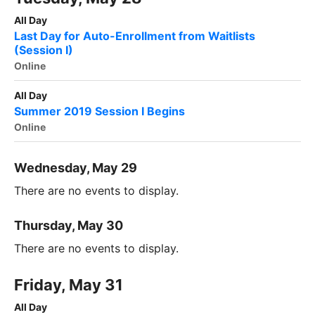
All Day
Last Day for Auto-Enrollment from Waitlists
(Session I)
Online
All Day
Summer 2019 Session I Begins
Online
Wednesday, May 29
There are no events to display.
Thursday, May 30
There are no events to display.
Friday, May 31
All Day