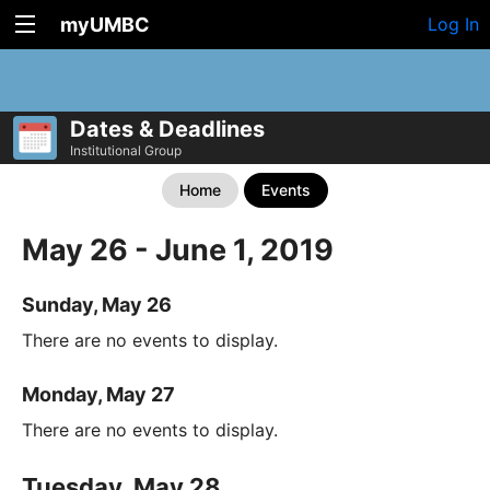
myUMBC
Log In
Dates & Deadlines
Institutional Group
Home
Events
May 26 - June 1, 2019
Sunday, May 26
There are no events to display.
Monday, May 27
There are no events to display.
Tuesday, May 28