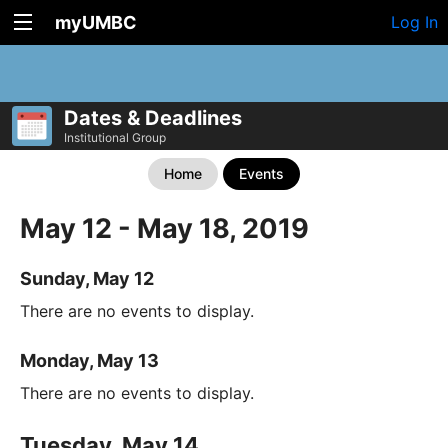
myUMBC
Log In
Dates & Deadlines
Institutional Group
Home
Events
May 12 - May 18, 2019
Sunday, May 12
There are no events to display.
Monday, May 13
There are no events to display.
Tuesday, May 14