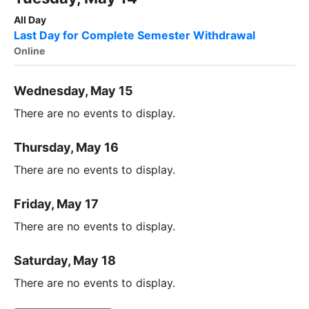
All Day
Last Day for Complete Semester Withdrawal
Online
Wednesday, May 15
There are no events to display.
Thursday, May 16
There are no events to display.
Friday, May 17
There are no events to display.
Saturday, May 18
There are no events to display.