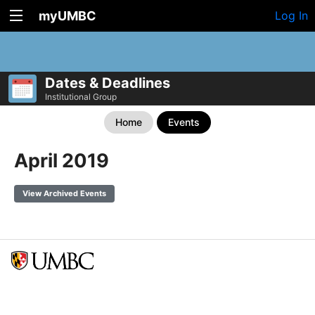
myUMBC
Log In
Dates & Deadlines
Institutional Group
Home
Events
April 2019
View Archived Events