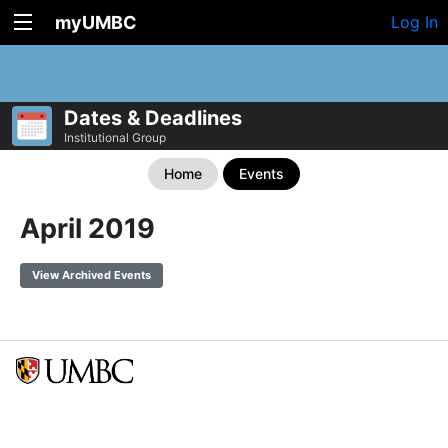
myUMBC
Log In
Dates & Deadlines
Institutional Group
Home
Events
April 2019
View Archived Events