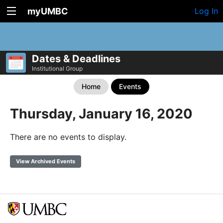
myUMBC
Log In
Dates & Deadlines
Institutional Group
Home
Events
Thursday, January 16, 2020
There are no events to display.
View Archived Events