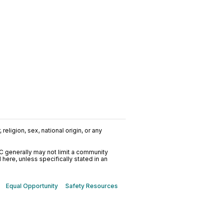
religion, sex, national origin, or any
C generally may not limit a community
ere, unless specifically stated in an
Equal Opportunity
Safety Resources