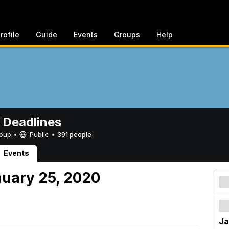
rofile
Guide
Events
Groups
Help
 Deadlines
Group •
Public
•
391 people
Events
nuary 25, 2020
Ja