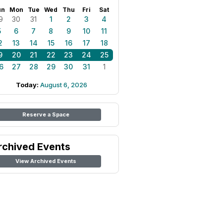
un
Mon
Tue
Wed
Thu
Fri
Sat
9
30
31
1
2
3
4
5
6
7
8
9
10
11
2
13
14
15
16
17
18
9
20
21
22
23
24
25
6
27
28
29
30
31
1
Today:
August 6, 2026
Reserve a Space
rchived Events
View Archived Events