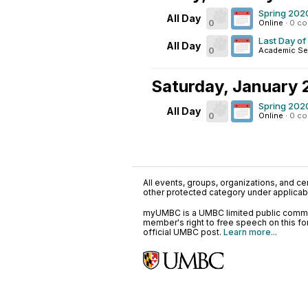
Spring 202
All Day
0
Online
·
0 c
Last Day of
All Day
0
Academic Se
Saturday, January 
Spring 202
All Day
0
Online
·
0 c
All events, groups, organizations, and cent
other protected category under applicable
myUMBC is a UMBC limited public communi
member's right to free speech on this f
official UMBC post.
Learn more...