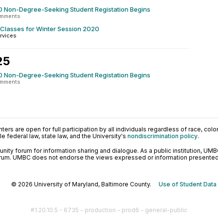
0 Non-Degree-Seeking Student Registation Begins
omments
 Classes for Winter Session 2020
rvices
25
0 Non-Degree-Seeking Student Registation Begins
omments
ers are open for full participation by all individuals regardless of race, color, 
 federal law, state law, and the University's
nondiscrimination policy
.
ty forum for information sharing and dialogue. As a public institution, UMB
orum. UMBC does not endorse the views expressed or information presented h
© 2026 University of Maryland, Baltimore County.
Use of Student Data
#1.20.10.5 - 6735 - production - prod6 - general-public