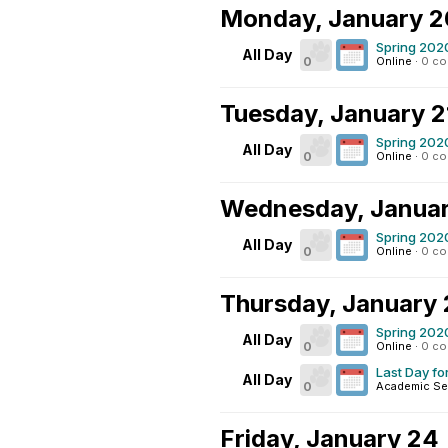
Monday, January 2
Spring 202
All Day
0
Online
·
0 c
Tuesday, January 2
Spring 202
All Day
0
Online
·
0 c
Wednesday, Januar
Spring 202
All Day
0
Online
·
0 c
Thursday, January 
Spring 202
All Day
0
Online
·
0 c
Last Day fo
All Day
0
Academic Se
Friday, January 24