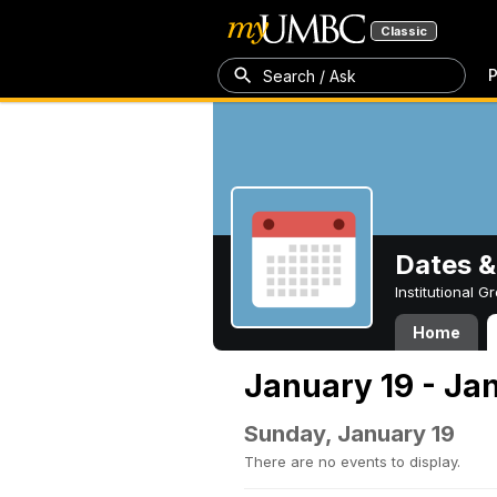
Classic
P
Search / Ask
Dates &
Institutional 
Home
January 19 - Ja
Sunday, January 19
There are no events to display.