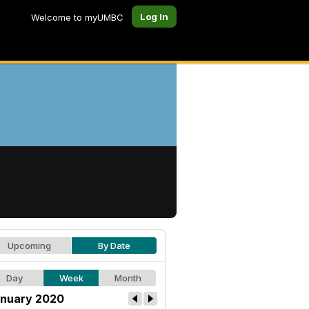
Log In
Welcome to myUMBC
Upcoming
By Date
Day
Week
Month
nuary 2020