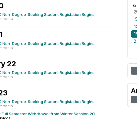
0
S
2
0 Non-Degree-Seeking Student Registation Begins
omments
1
1
1
2
0 Non-Degree-Seeking Student Registation Begins
omments
y 22
0 Non-Degree-Seeking Student Registation Begins
omments
A
23
0 Non-Degree-Seeking Student Registation Begins
omments
r Full Semester Withdrawal from Winter Session 20
rvices