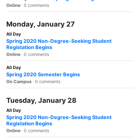
Online
·
0 comments
Monday, January 27
All Day
Spring 2020 Non-Degree-Seeking Student
Registation Begins
Online
·
0 comments
All Day
Spring 2020 Semester Begins
On Campus
·
0 comments
Tuesday, January 28
All Day
Spring 2020 Non-Degree-Seeking Student
Registation Begins
Online
·
0 comments