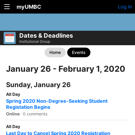
myUMBC
Log In
Dates & Deadlines
Institutional Group
Home
Events
January 26 - February 1, 2020
Sunday, January 26
All Day
Spring 2020 Non-Degree-Seeking Student
Registation Begins
Online
·
0 comments
All Day
Last Day to Cancel Spring 2020 Registration