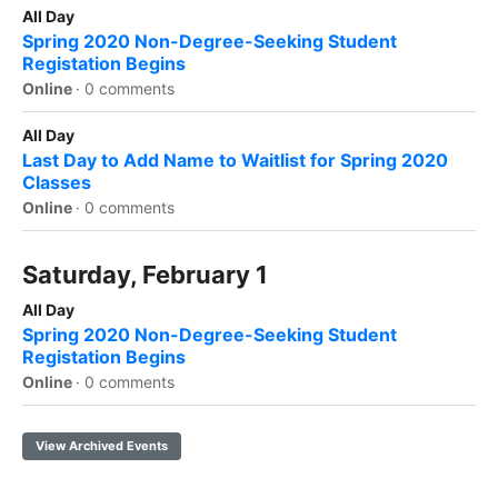
All Day
Spring 2020 Non-Degree-Seeking Student
Registation Begins
Online
·
0 comments
All Day
Last Day to Add Name to Waitlist for Spring 2020
Classes
Online
·
0 comments
Saturday, February 1
All Day
Spring 2020 Non-Degree-Seeking Student
Registation Begins
Online
·
0 comments
View Archived Events