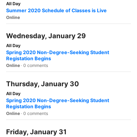
All Day
Summer 2020 Schedule of Classes is Live
Online
Wednesday, January 29
All Day
Spring 2020 Non-Degree-Seeking Student
Registation Begins
Online
·
0 comments
Thursday, January 30
All Day
Spring 2020 Non-Degree-Seeking Student
Registation Begins
Online
·
0 comments
Friday, January 31