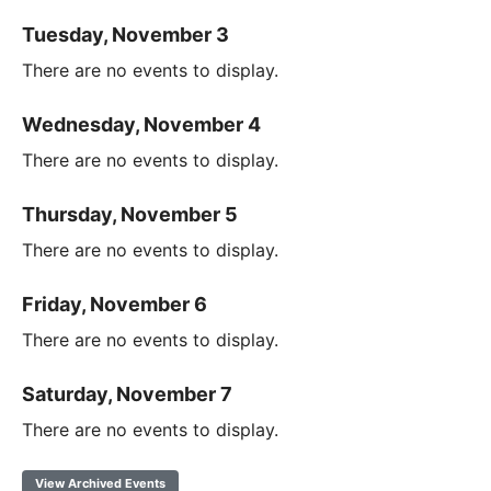
Tuesday, November 3
There are no events to display.
Wednesday, November 4
There are no events to display.
Thursday, November 5
There are no events to display.
Friday, November 6
There are no events to display.
Saturday, November 7
There are no events to display.
View Archived Events