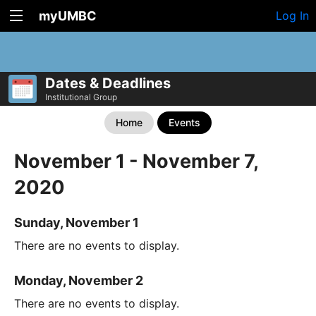
myUMBC
Log In
Dates & Deadlines
Institutional Group
Home
Events
November 1 - November 7,
2020
Sunday, November 1
There are no events to display.
Monday, November 2
There are no events to display.