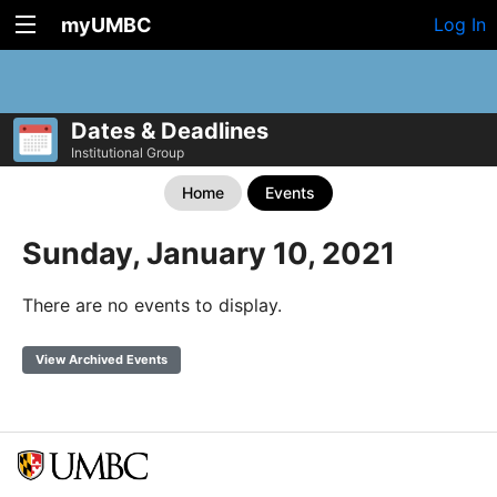
myUMBC
Log In
Dates & Deadlines
Institutional Group
Home
Events
Sunday, January 10, 2021
There are no events to display.
View Archived Events