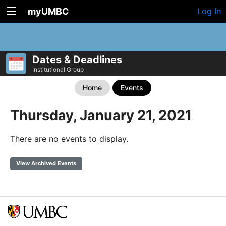
myUMBC
Log In
Dates & Deadlines
Institutional Group
Home
Events
Thursday, January 21, 2021
There are no events to display.
View Archived Events