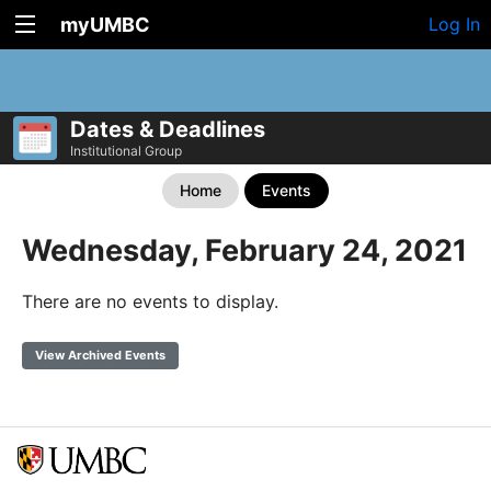
myUMBC
Log In
Dates & Deadlines
Institutional Group
Home
Events
Wednesday, February 24, 2021
There are no events to display.
View Archived Events