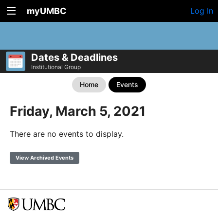
myUMBC
Log In
Dates & Deadlines
Institutional Group
Home
Events
Friday, March 5, 2021
There are no events to display.
View Archived Events