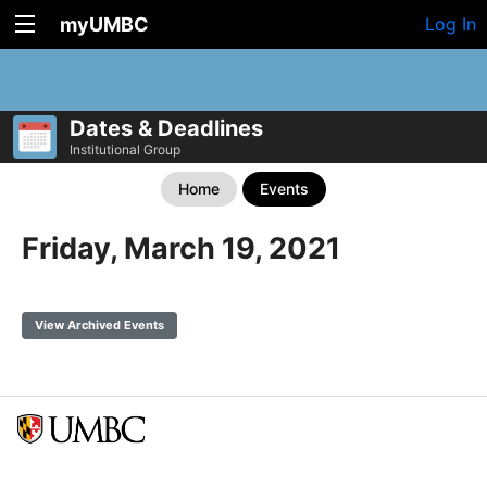
myUMBC
Log In
Dates & Deadlines
Institutional Group
Home
Events
Friday, March 19, 2021
View Archived Events