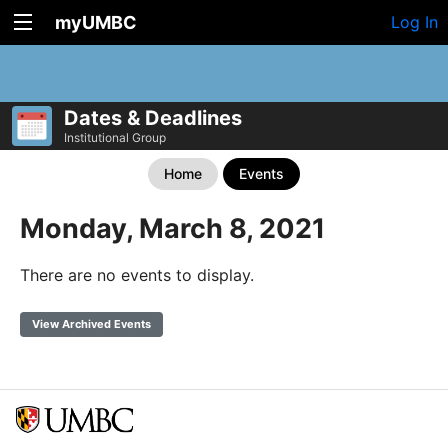
myUMBC
Log In
Dates & Deadlines
Institutional Group
Home
Events
Monday, March 8, 2021
There are no events to display.
View Archived Events