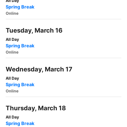
All Day
Spring Break
Online
Tuesday, March 16
All Day
Spring Break
Online
Wednesday, March 17
All Day
Spring Break
Online
Thursday, March 18
All Day
Spring Break