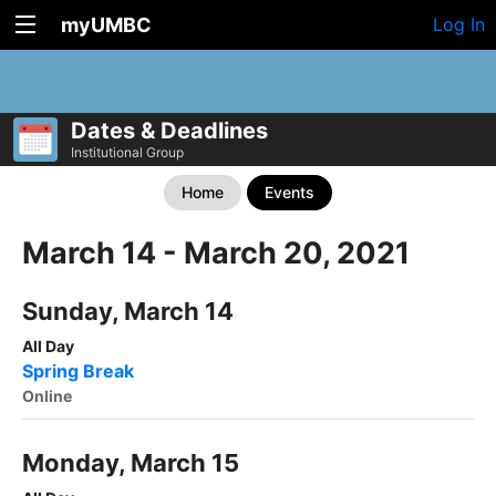
myUMBC
Log In
Dates & Deadlines
Institutional Group
Home
Events
March 14 - March 20, 2021
Sunday, March 14
All Day
Spring Break
Online
Monday, March 15