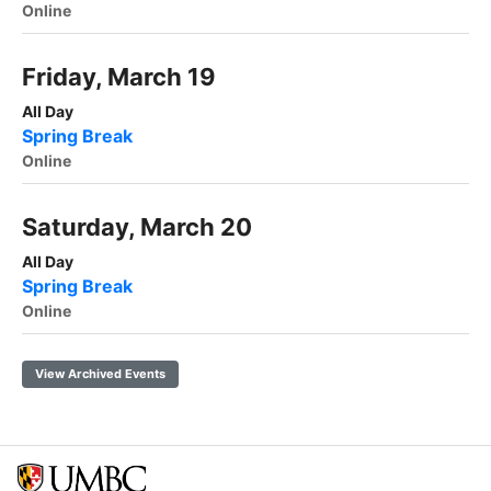
Online
Friday, March 19
All Day
Spring Break
Online
Saturday, March 20
All Day
Spring Break
Online
View Archived Events