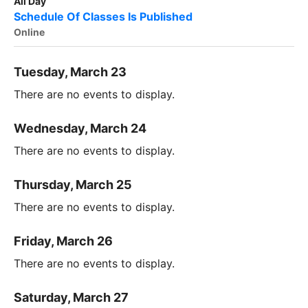
All Day
Schedule Of Classes Is Published
Online
Tuesday, March 23
There are no events to display.
Wednesday, March 24
There are no events to display.
Thursday, March 25
There are no events to display.
Friday, March 26
There are no events to display.
Saturday, March 27