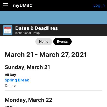
myUMBC
Log In
Dates & Deadlines
Institutional Group
Home
Events
March 21 - March 27, 2021
Sunday, March 21
All Day
Spring Break
Online
Monday, March 22