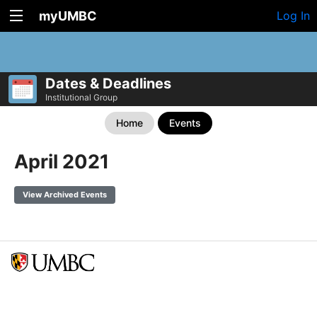
myUMBC
Log In
Dates & Deadlines
Institutional Group
Home
Events
April 2021
View Archived Events