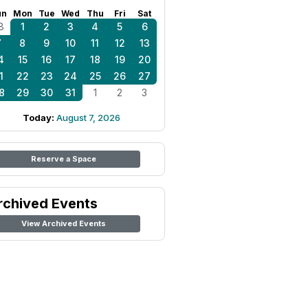
un
Mon
Tue
Wed
Thu
Fri
Sat
8
1
2
3
4
5
6
7
8
9
10
11
12
13
4
15
16
17
18
19
20
1
22
23
24
25
26
27
8
29
30
31
1
2
3
Today:
August 7, 2026
Reserve a Space
rchived Events
View Archived Events