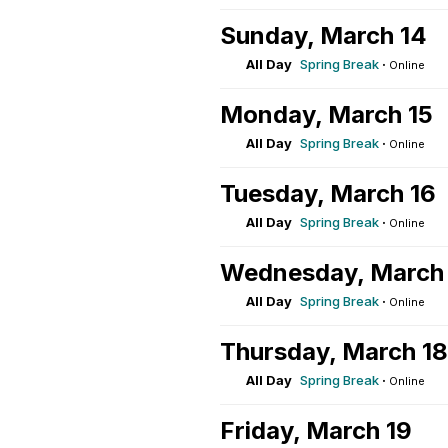
Sunday, March 14
All Day
Spring Break
·
Online
Monday, March 15
All Day
Spring Break
·
Online
Tuesday, March 16
All Day
Spring Break
·
Online
Wednesday, March 
All Day
Spring Break
·
Online
Thursday, March 18
All Day
Spring Break
·
Online
Friday, March 19