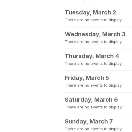
Tuesday, March 2
There are no events to display.
Wednesday, March 3
There are no events to display.
Thursday, March 4
There are no events to display.
Friday, March 5
There are no events to display.
Saturday, March 6
There are no events to display.
Sunday, March 7
There are no events to display.