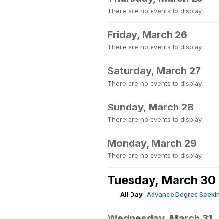
There are no events to display.
Friday, March 26
There are no events to display.
Saturday, March 27
There are no events to display.
Sunday, March 28
There are no events to display.
Monday, March 29
There are no events to display.
Tuesday, March 30
All Day
Advance Degree Seeking
Wednesday, March 31