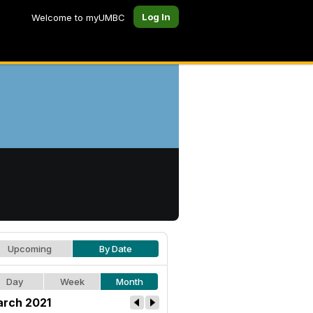
Log In
Welcome to myUMBC
Upcoming
By Date
Day
Week
Month
rch 2021