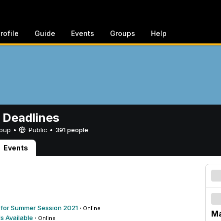
rofile
Guide
Events
Groups
Help
 Deadlines
Group •
Public
•
391 people
Events
on for Summer Session 2021
·
Online
Ma
s Available
·
Online