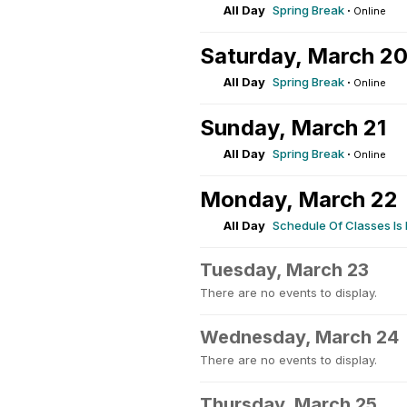
All Day
Spring Break
·
Online
Saturday, March 2
All Day
Spring Break
·
Online
Sunday, March 21
All Day
Spring Break
·
Online
Monday, March 22
All Day
Schedule Of Classes Is
Tuesday, March 23
There are no events to display.
Wednesday, March 24
There are no events to display.
Thursday, March 25