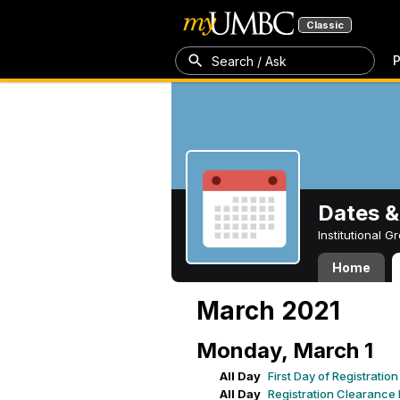
Classic
P
Search / Ask
Dates &
Institutional 
Home
March 2021
Monday, March 1
All Day
First Day of Registrati
All Day
Registration Clearance I