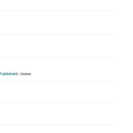
0
 Published
·
Online