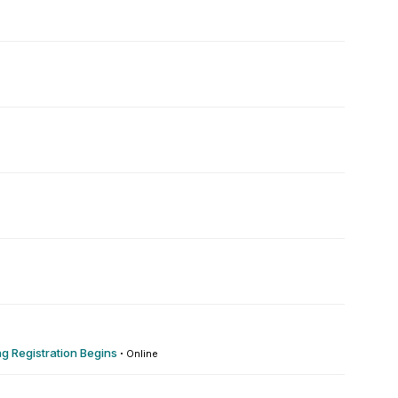
 Registration Begins
·
Online