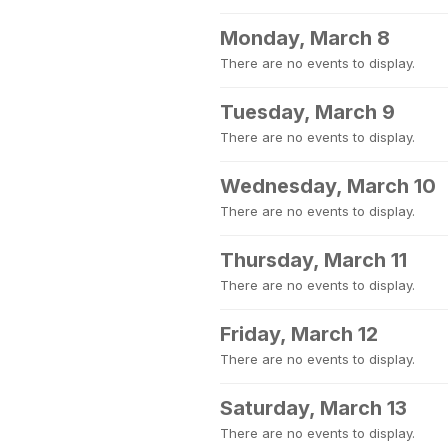
Monday, March 8
There are no events to display.
Tuesday, March 9
There are no events to display.
Wednesday, March 10
There are no events to display.
Thursday, March 11
There are no events to display.
Friday, March 12
There are no events to display.
Saturday, March 13
There are no events to display.