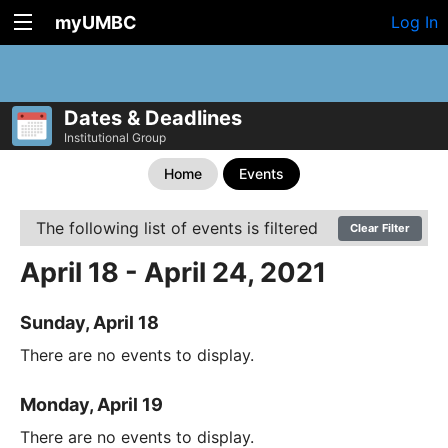
myUMBC
Log In
Dates & Deadlines
Institutional Group
Home
Events
The following list of events is filtered
Clear Filter
April 18 - April 24, 2021
Sunday, April 18
There are no events to display.
Monday, April 19
There are no events to display.