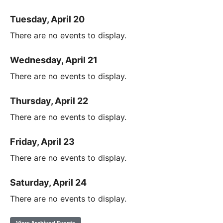
Tuesday, April 20
There are no events to display.
Wednesday, April 21
There are no events to display.
Thursday, April 22
There are no events to display.
Friday, April 23
There are no events to display.
Saturday, April 24
There are no events to display.