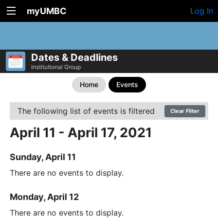
myUMBC
Log In
Dates & Deadlines
Institutional Group
Home
Events
The following list of events is filtered
Clear Filter
April 11 - April 17, 2021
Sunday, April 11
There are no events to display.
Monday, April 12
There are no events to display.