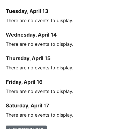
Tuesday, April 13
There are no events to display.
Wednesday, April 14
There are no events to display.
Thursday, April 15
There are no events to display.
Friday, April 16
There are no events to display.
Saturday, April 17
There are no events to display.