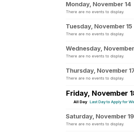
Monday, November 14
There are no events to display.
Tuesday, November 15
There are no events to display.
Wednesday, November
There are no events to display.
Thursday, November 1
There are no events to display.
Friday, November 1
All Day
Last Day to Apply for W
Saturday, November 19
There are no events to display.