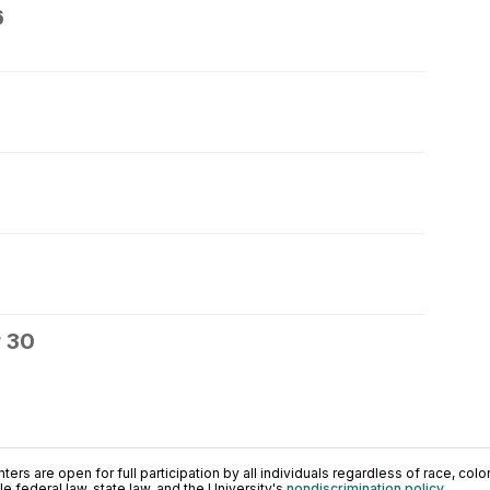
6
 30
ers are open for full participation by all individuals regardless of race, color, 
 federal law, state law, and the University's
nondiscrimination policy
.