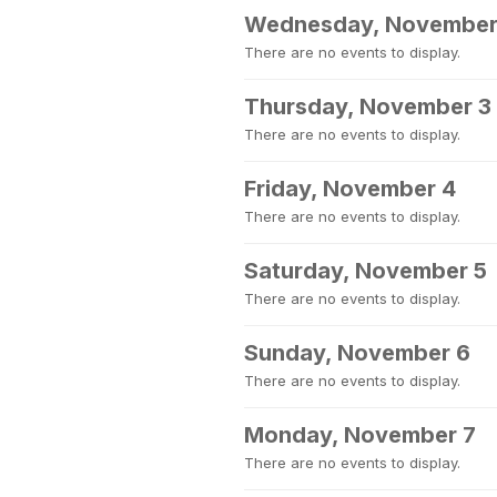
Wednesday, November
There are no events to display.
Thursday, November 3
There are no events to display.
Friday, November 4
There are no events to display.
Saturday, November 5
There are no events to display.
Sunday, November 6
There are no events to display.
Monday, November 7
There are no events to display.