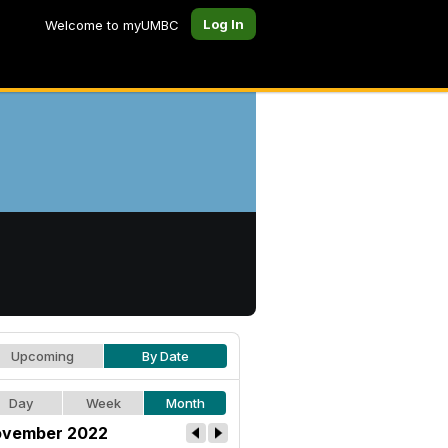
Log In
Welcome to myUMBC
Upcoming
By Date
Day
Week
Month
vember 2022