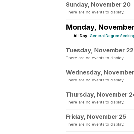
Sunday, November 20
There are no events to display.
Monday, November
All Day
General Degree Seeking
Tuesday, November 22
There are no events to display.
Wednesday, November
There are no events to display.
Thursday, November 2
There are no events to display.
Friday, November 25
There are no events to display.