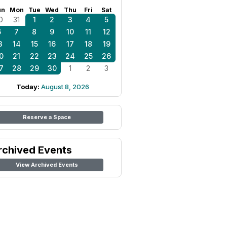
un
Mon
Tue
Wed
Thu
Fri
Sat
0
31
1
2
3
4
5
6
7
8
9
10
11
12
3
14
15
16
17
18
19
0
21
22
23
24
25
26
7
28
29
30
1
2
3
Today:
August 8, 2026
Reserve a Space
rchived Events
View Archived Events