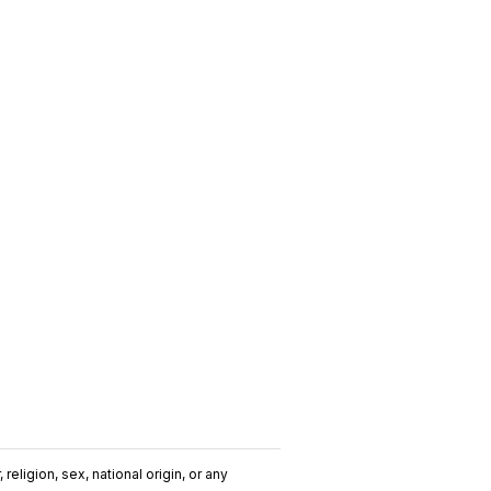
religion, sex, national origin, or any