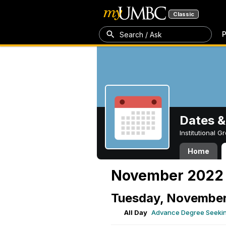
Classic
P
Search / Ask
Dates &
Institutional 
Home
November 2022
Tuesday, November
All Day
Advance Degree Seeking