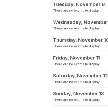
Tuesday, November 8
There are no events to display.
Wednesday, November
There are no events to display.
Thursday, November 1
There are no events to display.
Friday, November 11
There are no events to display.
Saturday, November 12
There are no events to display.
Sunday, November 13
There are no events to display.