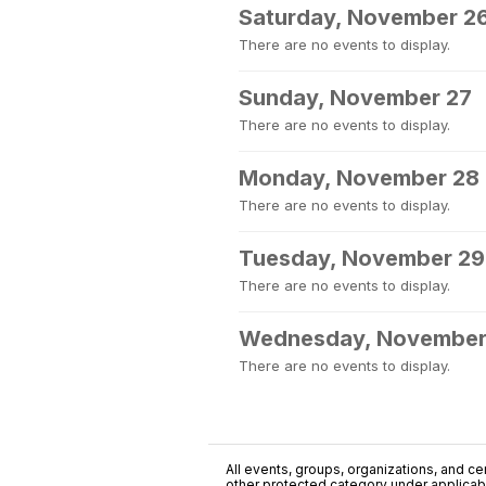
Saturday, November 2
There are no events to display.
Sunday, November 27
There are no events to display.
Monday, November 28
There are no events to display.
Tuesday, November 29
There are no events to display.
Wednesday, November
There are no events to display.
All events, groups, organizations, and cent
other protected category under applicable