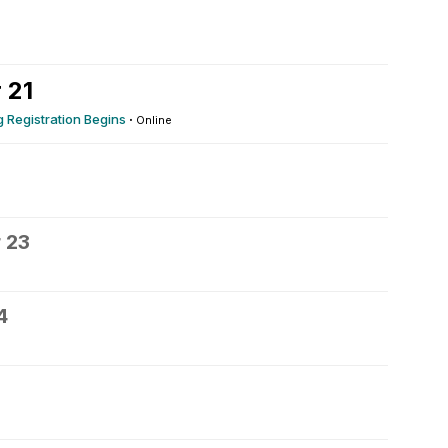
 21
 Registration Begins
·
Online
 23
4