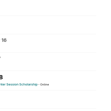
 16
7
8
inter Session Scholarship
·
Online