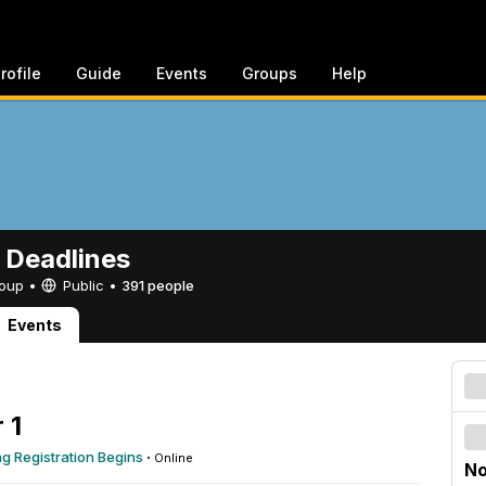
rofile
Guide
Events
Groups
Help
 Deadlines
Group •
Public
•
391 people
Events
 1
 Registration Begins
·
Online
No