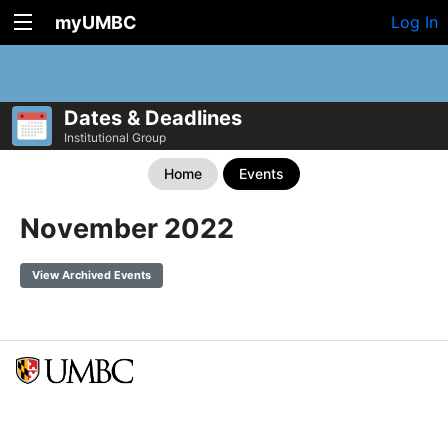
myUMBC
Log In
Dates & Deadlines
Institutional Group
Home
Events
November 2022
View Archived Events