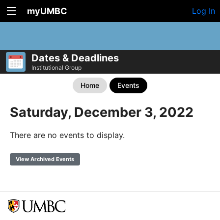
myUMBC
Log In
Dates & Deadlines
Institutional Group
Home
Events
Saturday, December 3, 2022
There are no events to display.
View Archived Events