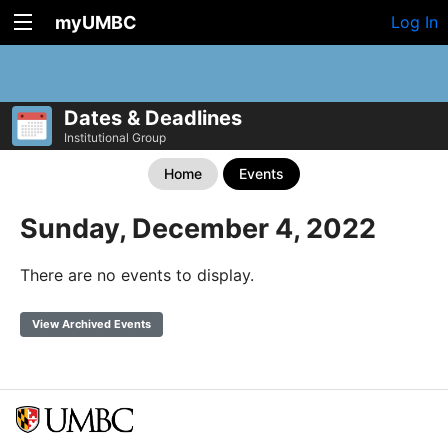
myUMBC
Log In
Dates & Deadlines
Institutional Group
Home
Events
Sunday, December 4, 2022
There are no events to display.
View Archived Events