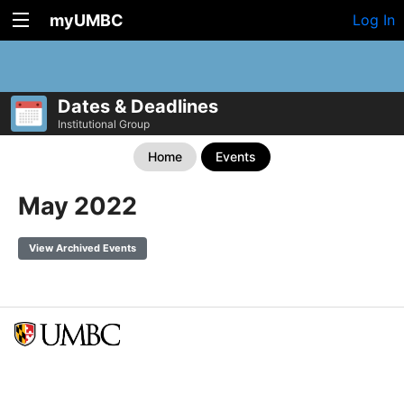
myUMBC
Log In
Dates & Deadlines
Institutional Group
Home
Events
May 2022
View Archived Events