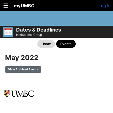
myUMBC
Log In
Dates & Deadlines
Institutional Group
Home
Events
May 2022
View Archived Events