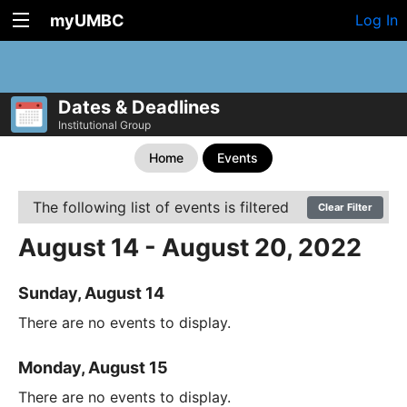
myUMBC
Log In
Dates & Deadlines
Institutional Group
Home
Events
The following list of events is filtered
Clear Filter
August 14 - August 20, 2022
Sunday, August 14
There are no events to display.
Monday, August 15
There are no events to display.