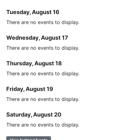
Tuesday, August 16
There are no events to display.
Wednesday, August 17
There are no events to display.
Thursday, August 18
There are no events to display.
Friday, August 19
There are no events to display.
Saturday, August 20
There are no events to display.