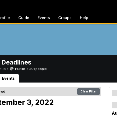
rofile
Guide
Events
Groups
Help
 Deadlines
Group •
Public
•
391 people
Events
ered
Clear Filter
tember 3, 2022
Au