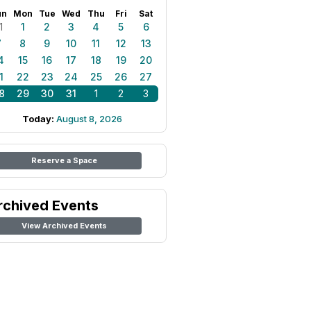
un
Mon
Tue
Wed
Thu
Fri
Sat
1
1
2
3
4
5
6
7
8
9
10
11
12
13
4
15
16
17
18
19
20
1
22
23
24
25
26
27
8
29
30
31
1
2
3
Today:
August 8, 2026
Reserve a Space
rchived Events
View Archived Events