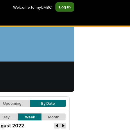
Log In
Welcome to myUMBC
Upcoming
By Date
Day
Week
Month
gust 2022