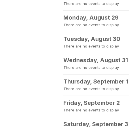
There are no events to display.
Monday, August 29
There are no events to display.
Tuesday, August 30
There are no events to display.
Wednesday, August 31
There are no events to display.
Thursday, September 1
There are no events to display.
Friday, September 2
There are no events to display.
Saturday, September 3