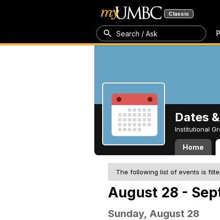
Classic
P
Search / Ask
Dates &
Institutional 
Home
The following list of events is filt
August 28 - Sep
Sunday, August 28