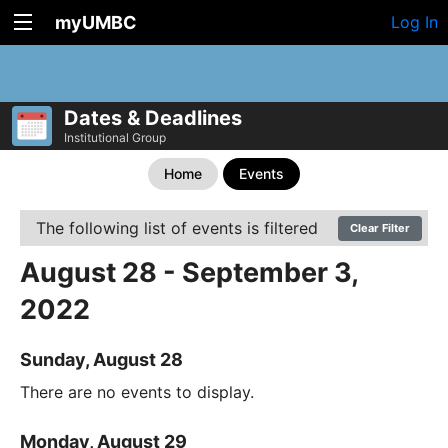
myUMBC
Log In
Dates & Deadlines
Institutional Group
Home
Events
The following list of events is filtered
Clear Filter
August 28 - September 3,
2022
Sunday, August 28
There are no events to display.
Monday, August 29