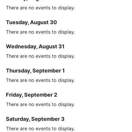
There are no events to display.
Tuesday, August 30
There are no events to display.
Wednesday, August 31
There are no events to display.
Thursday, September 1
There are no events to display.
Friday, September 2
There are no events to display.
Saturday, September 3
There are no events to display.