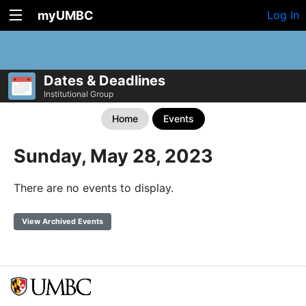
myUMBC
Log In
Dates & Deadlines
Institutional Group
Home
Events
Sunday, May 28, 2023
There are no events to display.
View Archived Events