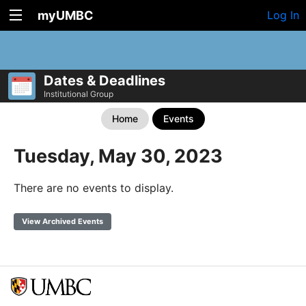
myUMBC
Log In
Dates & Deadlines
Institutional Group
Home
Events
Tuesday, May 30, 2023
There are no events to display.
View Archived Events