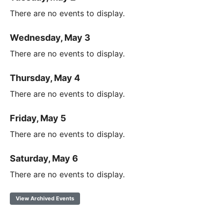
There are no events to display.
Wednesday, May 3
There are no events to display.
Thursday, May 4
There are no events to display.
Friday, May 5
There are no events to display.
Saturday, May 6
There are no events to display.
View Archived Events