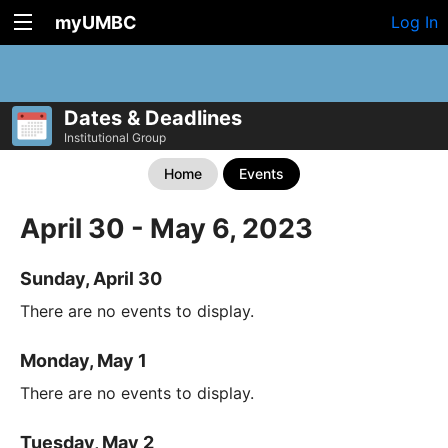
myUMBC
Log In
Dates & Deadlines
Institutional Group
Home
Events
April 30 - May 6, 2023
Sunday, April 30
There are no events to display.
Monday, May 1
There are no events to display.
Tuesday, May 2