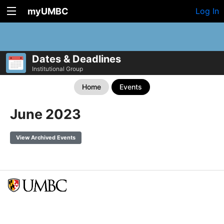
myUMBC
Log In
Dates & Deadlines
Institutional Group
Home
Events
June 2023
View Archived Events