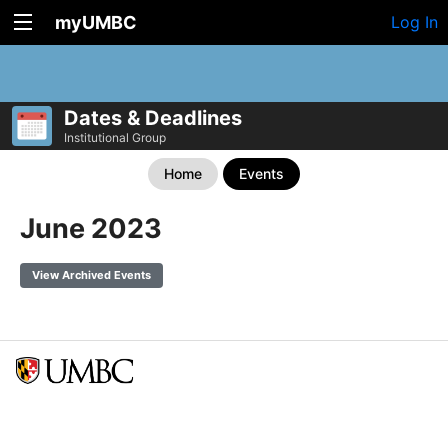
myUMBC
Log In
Dates & Deadlines
Institutional Group
Home
Events
June 2023
View Archived Events