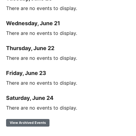
There are no events to display.
Wednesday, June 21
There are no events to display.
Thursday, June 22
There are no events to display.
Friday, June 23
There are no events to display.
Saturday, June 24
There are no events to display.
View Archived Events