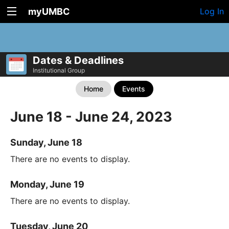
myUMBC
Log In
Dates & Deadlines
Institutional Group
Home
Events
June 18 - June 24, 2023
Sunday, June 18
There are no events to display.
Monday, June 19
There are no events to display.
Tuesday, June 20