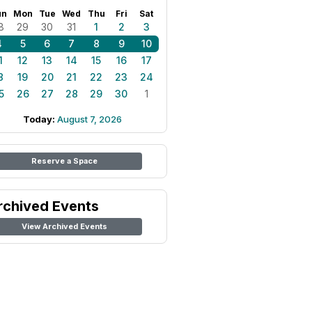
un
Mon
Tue
Wed
Thu
Fri
Sat
8
29
30
31
1
2
3
4
5
6
7
8
9
10
1
12
13
14
15
16
17
8
19
20
21
22
23
24
5
26
27
28
29
30
1
Today:
August 7, 2026
Reserve a Space
rchived Events
View Archived Events