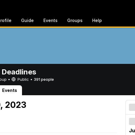
rofile
Guide
Events
Groups
Help
 Deadlines
Group •
Public
•
391 people
Events
0, 2023
Ju