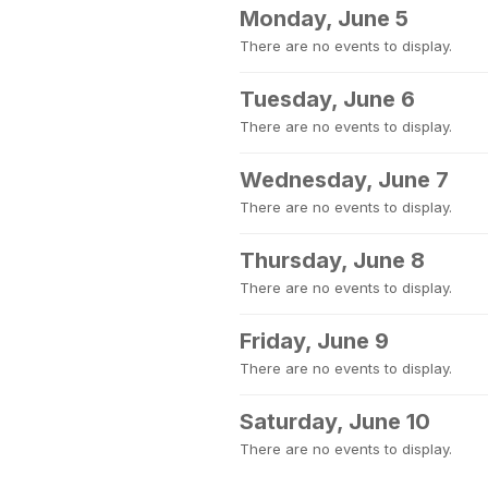
Monday, June 5
There are no events to display.
Tuesday, June 6
There are no events to display.
Wednesday, June 7
There are no events to display.
Thursday, June 8
There are no events to display.
Friday, June 9
There are no events to display.
Saturday, June 10
There are no events to display.