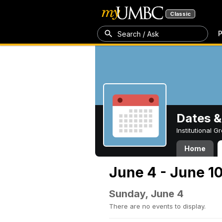
Classic
P
Search / Ask
Dates &
Institutional 
Home
June 4 - June 1
Sunday, June 4
There are no events to display.