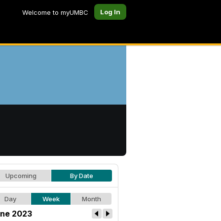
Log In
Welcome to myUMBC
Upcoming
By Date
Day
Week
Month
ne 2023