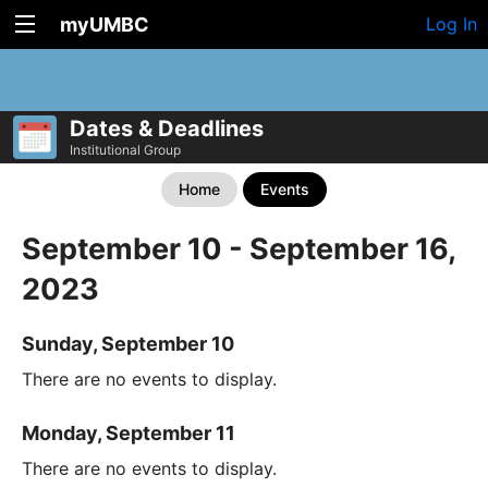
myUMBC
Log In
Dates & Deadlines
Institutional Group
Home
Events
September 10 - September 16,
2023
Sunday, September 10
There are no events to display.
Monday, September 11
There are no events to display.