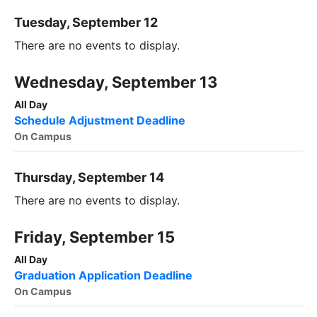
Tuesday, September 12
There are no events to display.
Wednesday, September 13
All Day
Schedule Adjustment Deadline
On Campus
Thursday, September 14
There are no events to display.
Friday, September 15
All Day
Graduation Application Deadline
On Campus