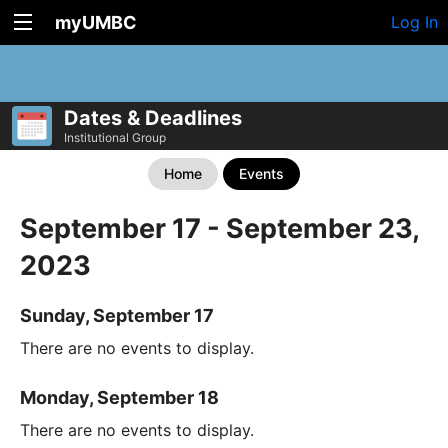
myUMBC
Log In
Dates & Deadlines
Institutional Group
Home
Events
September 17 - September 23,
2023
Sunday, September 17
There are no events to display.
Monday, September 18
There are no events to display.