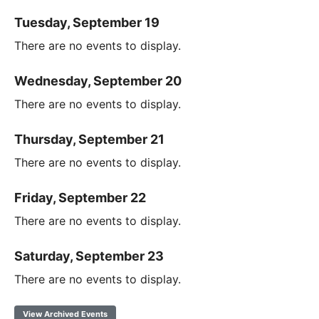
Tuesday, September 19
There are no events to display.
Wednesday, September 20
There are no events to display.
Thursday, September 21
There are no events to display.
Friday, September 22
There are no events to display.
Saturday, September 23
There are no events to display.
View Archived Events